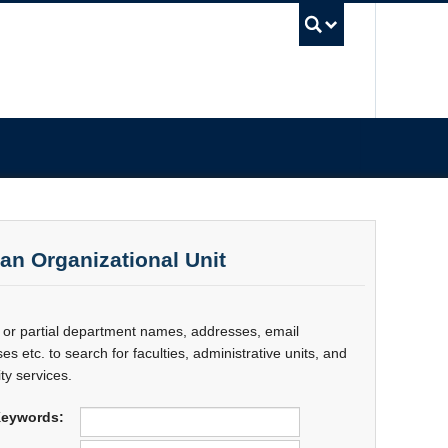
UBC Sea
 an Organizational Unit
l or partial department names, addresses, email
es etc. to search for faculties, administrative units, and
ty services.
eywords: