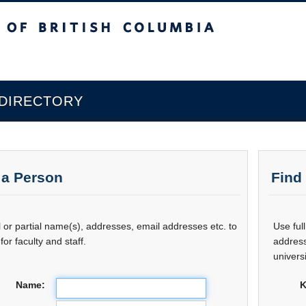
sh Columbia
 DIRECTORY
 a Person
Find
l or partial name(s), addresses, email addresses etc. to
Use ful
for faculty and staff.
address
universi
Name:
K