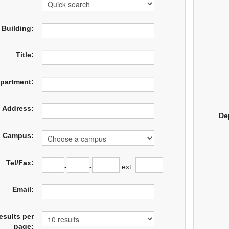
Building:
Title:
partment:
Address:
De
Campus:
Tel/Fax:
-
-
ext.
Email:
esults per
page: