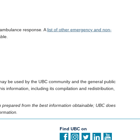
r ambulance response. A
list of other emergency and non-
ble.
 It may be used by the UBC community and the general public
s information, including its compilation and redistribution,
en prepared from the best information obtainable; UBC does
ormation.
Find UBC on