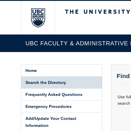
The University of Briti
UBC FACULTY & ADMINISTRATIVE
Home
Find
Search the Directory
Frequently Asked Questions
Use ful
search 
Emergency Procedures
Add/Update Your Contact
Information