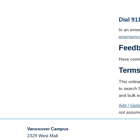
Dial 91
In an eme
emergenc
Feed
Have comm
Terms
This onlin
to search f
and bulk em
Add / Upda
not assume
Vancouver Campus
2329 West Mall