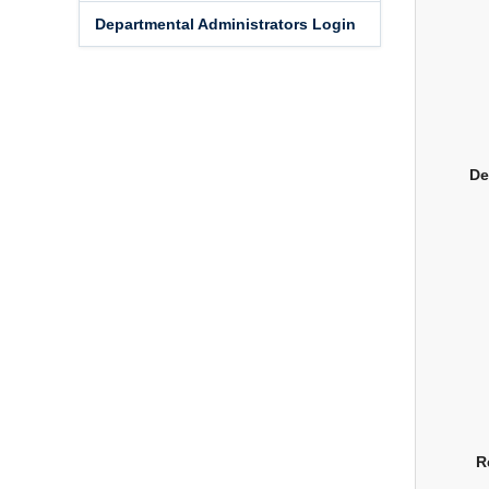
Departmental Administrators Login
De
R