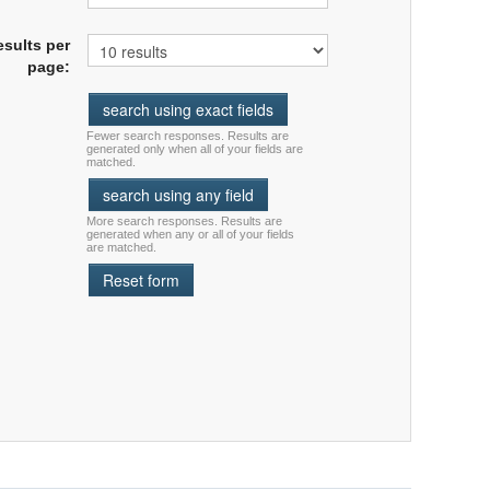
esults per
page:
Fewer search responses. Results are
generated only when all of your fields are
matched.
More search responses. Results are
generated when any or all of your fields
are matched.