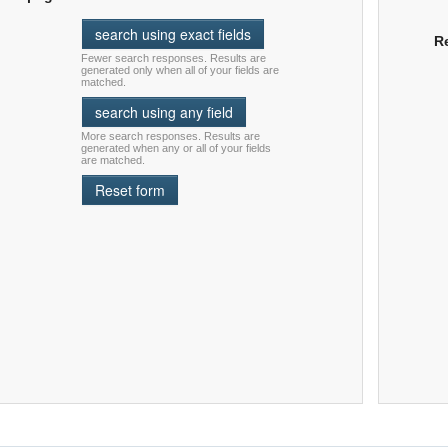
R
Fewer search responses. Results are
generated only when all of your fields are
matched.
More search responses. Results are
generated when any or all of your fields
are matched.