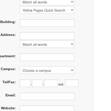
Building:
Address:
partment:
Campus:
Tel/Fax:
-
-
ext.
Email:
Website: