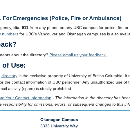
1 For Emergencies (Police, Fire or Ambulance)
rgency,
dial 911
from any phone on any UBC campus for police, fire o
y numbers
for UBC's Vancouver and Okanagan campuses is also availa
back?
ents about the directory?
Please email us your feedback.
.
 of Use:
e
directory
is the exclusive property of University of British Columbia.
or the contact information of UBC personnel. Any unauthorized use of thi
ail activity (spam) is strictly prohibited.
te Your Contact Information
-
The information in the directory has be
 responsibility for omissions, errors, or subsequent changes to this inf
Okanagan Campus
3333 University Way